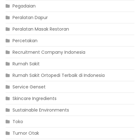
Pegadaian
Peralatan Dapur
Peralatan Masak Restoran
Percetakan
Recruitment Company Indonesia
Rumah Sakit
Rumah Sakit Ortopedi Terbaik di Indonesia
Service Genset
Skincare Ingredients
Sustainable Environments
Toko
Tumor Otak