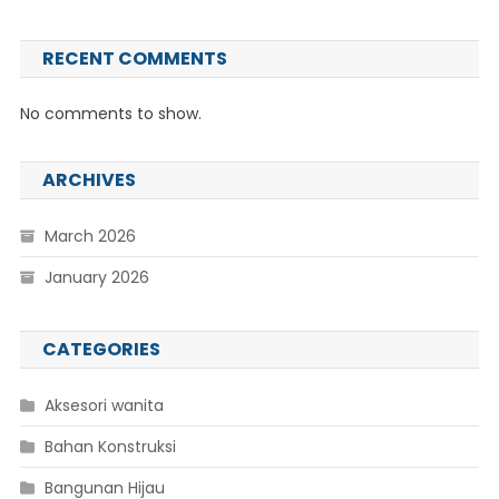
RECENT COMMENTS
No comments to show.
ARCHIVES
March 2026
January 2026
CATEGORIES
Aksesori wanita
Bahan Konstruksi
Bangunan Hijau