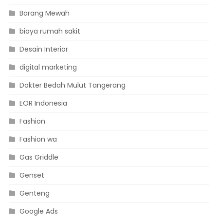
Barang Mewah
biaya rumah sakit
Desain Interior
digital marketing
Dokter Bedah Mulut Tangerang
EOR Indonesia
Fashion
Fashion wa
Gas Griddle
Genset
Genteng
Google Ads