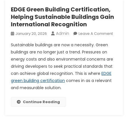
EDGE Green Building Certification,
Helping Sustainable Buildings Gain
International Recognition
Admin
On
January 20, 2026
Leave A Comment
EDGE
Sustainable buildings are now a necessity. Green
Green
buildings are no longer just a trend. Pressures on
Building
energy costs and also environmental concerns are
Certifica
driving developers to seek practical standards that
Helping
Sustain
can achieve global recognition. This is where
EDGE
Building
green building certification
comes in as a relevant
Gain
and measurable solution.
Internat
Recogni
Continue Reading