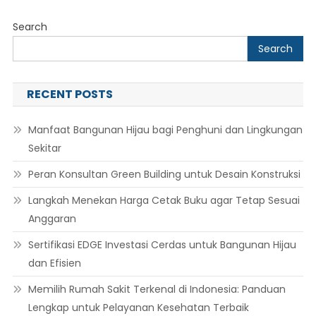
Search
Search
RECENT POSTS
Manfaat Bangunan Hijau bagi Penghuni dan Lingkungan
Sekitar
Peran Konsultan Green Building untuk Desain Konstruksi
Langkah Menekan Harga Cetak Buku agar Tetap Sesuai
Anggaran
Sertifikasi EDGE Investasi Cerdas untuk Bangunan Hijau
dan Efisien
Memilih Rumah Sakit Terkenal di Indonesia: Panduan
Lengkap untuk Pelayanan Kesehatan Terbaik