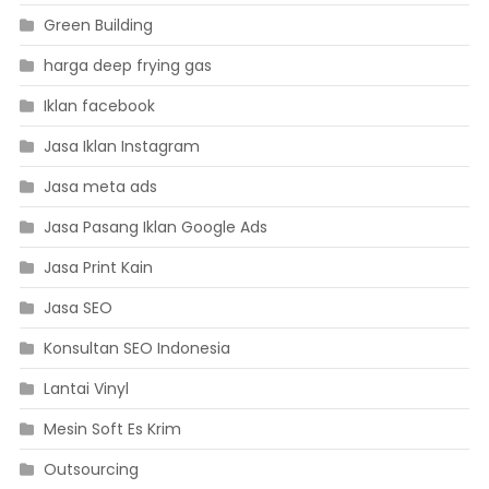
Green Building
harga deep frying gas
Iklan facebook
Jasa Iklan Instagram
Jasa meta ads
Jasa Pasang Iklan Google Ads
Jasa Print Kain
Jasa SEO
Konsultan SEO Indonesia
Lantai Vinyl
Mesin Soft Es Krim
Outsourcing